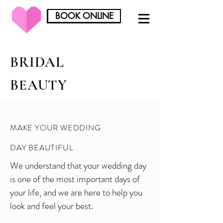
BOOK ONLINE
BOOK ONLINE
BRIDAL
BEAUTY
MAKE YOUR WEDDING
DAY BEAUTIFUL
We understand that your wedding day
is one of the most important days of
your life, and we are here to help you
look and feel your best.