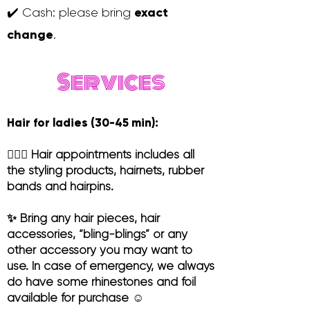
exact
✔️ Cash: please bring
change
.
Services
Hair for ladies (30-45 min):
💆🏻‍♀️ Hair appointments includes all
the styling products, hairnets, rubber
bands and hairpins.
✨ Bring any hair pieces, hair
accessories, “bling-blings” or any
other accessory you may want to
use. In case of emergency, we always
do have some rhinestones and foil
available for purchase ☺️