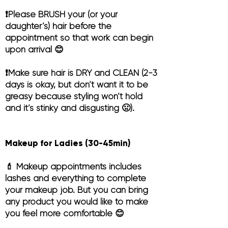
❗️Please BRUSH your (or your
daughter’s) hair before the
appointment so that work can begin
upon arrival 😊
❗️Make sure hair is DRY and CLEAN (2-3
days is okay, but don’t want it to be
greasy because styling won’t hold
and it’s stinky and disgusting 🤢).
Makeup for Ladies (30-45min)
💄 Makeup appointments includes
lashes and everything to complete
your makeup job. But you can bring
any product you would like to make
you feel more comfortable 😊