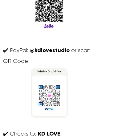
@kdlovestudio
✔️ PayPal:
or scan
QR Code
KD LOVE
✔️ Checks to: