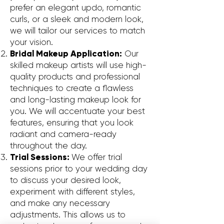
prefer an elegant updo, romantic
curls, or a sleek and modern look,
we will tailor our services to match
your vision.
Bridal Makeup Application:
Our
skilled makeup artists will use high-
quality products and professional
techniques to create a flawless
and long-lasting makeup look for
you. We will accentuate your best
features, ensuring that you look
radiant and camera-ready
throughout the day.
Trial Sessions:
We offer trial
sessions prior to your wedding day
to discuss your desired look,
experiment with different styles,
and make any necessary
adjustments. This allows us to