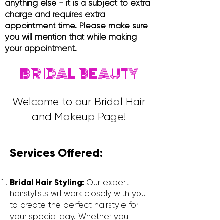
anything else - it is a subject to extra
charge and requires extra
appointment time. Please make sure
you will mention that while making
your appointment.
BRIDAL BEAUTY
Welcome to our Bridal Hair
and Makeup Page!
Services Offered:
Bridal Hair Styling:
Our expert
hairstylists will work closely with you
to create the perfect hairstyle for
your special day. Whether you