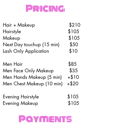
Pricing
Hair + Makeup $210
Hairstyle $105
Makeup $105
Next Day touchup (15 min) $50
Lash Only Application $10
Men Hair $85
Men Face Only Makeup $35
Men Hands Makeup (5 min) +$10
Men Chest Makeup (10 min) +$20
Evening Hairstyle $105
Evening Makeup
$105
Payments