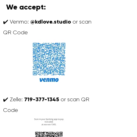
We accept:
@kdlove.studio
✔️ Venmo:
or scan
QR Code
719-377-1345
✔️ Zelle:
or scan QR
Code