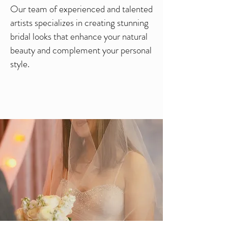
Our team of experienced and talented
artists specializes in creating stunning
bridal looks that enhance your natural
beauty and complement your personal
style.