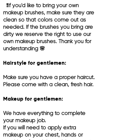
❗️If you'd like to bring your own
makeup brushes, make sure they are
clean so that colors come out as
needed. If the brushes you bring are
dirty we reserve the right to use our
own makeup brushes. Thank you for
understanding 🌸
Hairstyle for gentlemen:
Make sure you have a proper haircut.
Please come with a clean, fresh hair.
Makeup for gentlemen:
We have everything t
o complete
your makeup job.
If you will need to apply extra
makeup on your chest, hands or