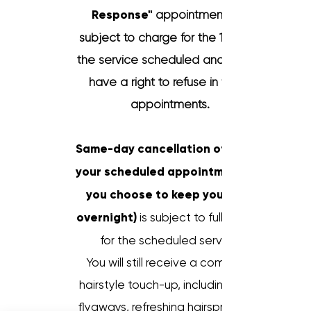
Response"
appointment is a
subject to charge for the 100%
the service scheduled and
have a right to refuse in future
appointments.
Same-day cancellation of one of
your scheduled appointments (if
you choose to keep your hair
overnight)
is subject to full charge
for the scheduled service.
You will still receive a complete
hairstyle touch-up, including fixing
flyaways, refreshing hairspray, and