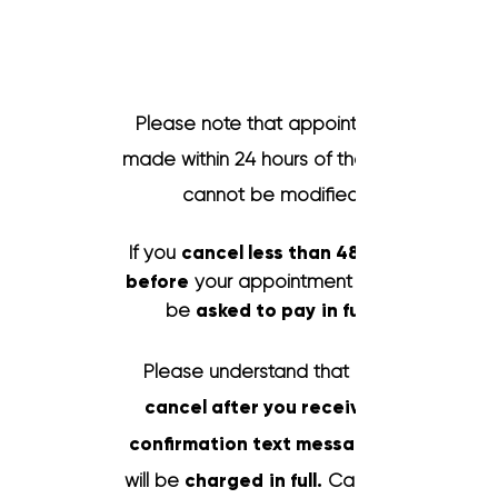
Cancellation
Policy
Please note that appointments
made within 24 hours of the event
cannot be modified.
If you
cancel less than 48 hours
before
your appointment you will
be
asked
to pay
in full.
Please understand that if you
cancel after you received a
confirmation text message
will be
charged
in full.
Cancelling