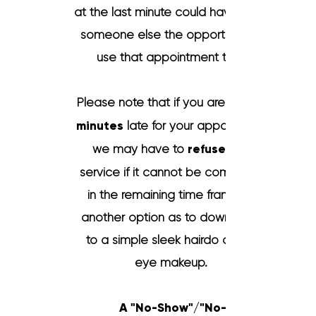
at the last minute could have given
someone else the opportunity to
use that a
ppointment time.
Please note that if you are
minutes
late for your appointment
we may have to
refuse
service if it cannot be completed
in the remaining time frame. Or
another option as to downgrade
to a simple sleek hairdo or only
eye makeup.
A "No-Show"/"No-