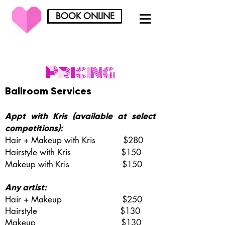
BOOK ONLINE
BOOK ONLINE
Pricing
Ballroom Services
Appt with Kris (available at select
competitions):
Hair + Makeup with Kris $280
Hairstyle
with Kris
$150
Makeup
with Kris
$150
Any artist:
Hair + Makeup $250
Hairstyle $130
Makeup $130