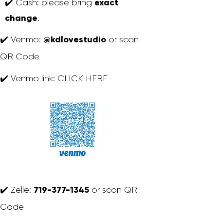
exact
✔️ Cash: please bring
change
.
@kdlovestudio
✔️ Venmo:
or scan
QR Code
✔️ Venmo link:
CLICK HERE
719-377-1345
✔️ Zelle:
or scan QR
Code