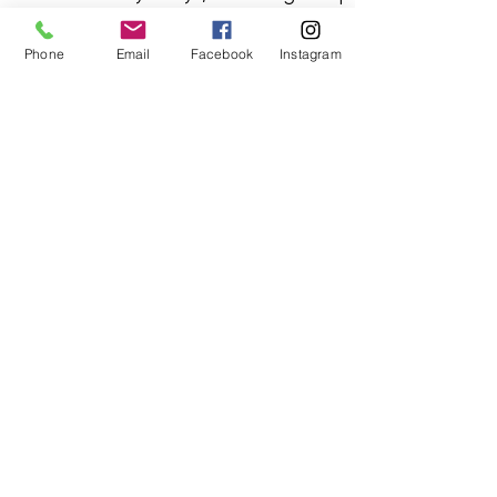
addressing anything that may
Phone
Email
Facebook
Instagram
need a quick adjustment.
Still have questions?
Email us
info@kdlovestudio.com
or
text
719-377-1345