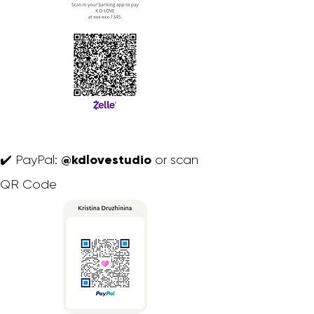
@kdlovestudio
✔️ PayPal:
or scan
QR Code