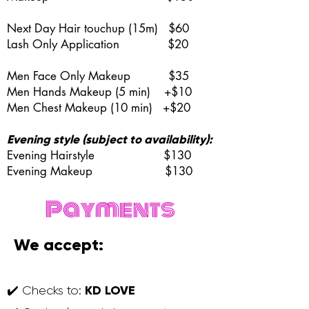
Next Day Hair touchup (15m) $60
Lash Only Application $20
Men Face Only Makeup $35
Men Hands Makeup (5 min) +$10
Men Chest Makeup (10 min) +$20
Evening style (subject to availability):
Evening Hairstyle $130
Evening Makeup
$130
Payments
We accept:
KD LOVE
✔️ Checks to: